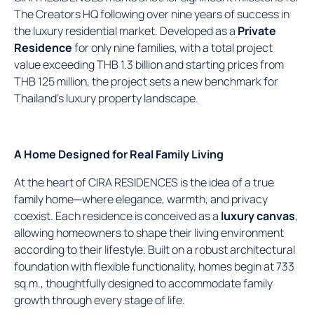
The Creators HQ following over nine years of success in
the luxury residential market. Developed as a
Private
Residence
for only nine families, with a total project
value exceeding THB 1.3 billion and starting prices from
THB 125 million, the project sets a new benchmark for
Thailand’s luxury property landscape.
A Home Designed for Real Family Living
At the heart of CIRA RESIDENCES is the idea of a true
family home—where elegance, warmth, and privacy
coexist. Each residence is conceived as a
luxury canvas
,
allowing homeowners to shape their living environment
according to their lifestyle. Built on a robust architectural
foundation with flexible functionality, homes begin at 733
sq.m., thoughtfully designed to accommodate family
growth through every stage of life.