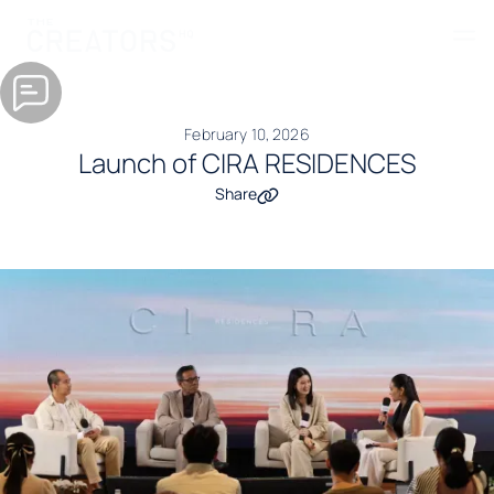
February 10, 2026
Launch of CIRA RESIDENCES
Share