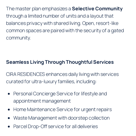
The master plan emphasizes a
Selective Community
through a limited number of units and a layout that
balances privacy with shared living. Open, resort-like
common spaces are paired with the security of a gated
community.
Seamless Living Through Thoughtful Services
CIRA RESIDENCES enhances daily living with services
curated for ultra-luxury families, including:
Personal Concierge Service for lifestyle and
appointment management
Home Maintenance Service for urgent repairs
Waste Management with doorstep collection
Parcel Drop-Off service for all deliveries