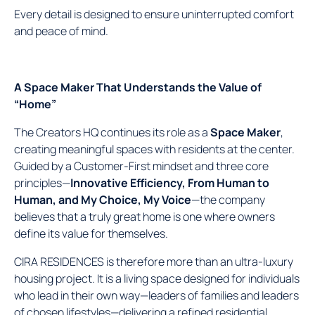
Every detail is designed to ensure uninterrupted comfort
and peace of mind.
A Space Maker That Understands the Value of
“Home”
The Creators HQ continues its role as a
Space Maker
,
creating meaningful spaces with residents at the center.
Guided by a Customer-First mindset and three core
principles—
Innovative Efficiency, From Human to
Human, and My Choice, My Voice
—the company
believes that a truly great home is one where owners
define its value for themselves.
CIRA RESIDENCES is therefore more than an ultra-luxury
housing project. It is a living space designed for individuals
who lead in their own way—leaders of families and leaders
of chosen lifestyles—delivering a refined residential