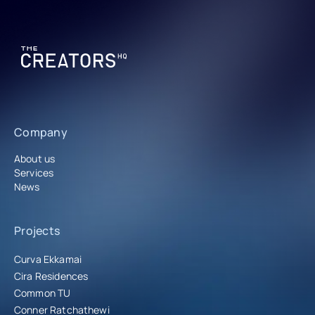
Company
About us
Services
News
Projects
Curva Ekkamai
Cira Residences
Common TU
Conner Ratchathewi