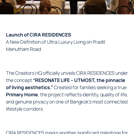
Launch of CIRA RESIDENCES
A New Definition of Ultra Luxury Living on Pradit
Manutham Road
The Creators HQ officially unveils CIRA RESIDENCES under
the concept
“RESONATE LIFE – UTMOST, the pinnacle
of living aesthetics.”
Created for families seeking a true
Primary Home
, the project reflects identity, quality of life,
and genuine privacy on one of Bangkok’s most connected
lifestyle corridors.
CIRA RESIDENCES marks another significant milestone for