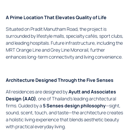
A Prime Location That Elevates Quality of Life
Situated on Pradit Manutham Road, the project is
surrounded by lifestyle malls, specialty cafés, sport clubs,
and leading hospitals. Future infrastructure, including the
MRT Orange Line and Grey Line Monorail, further
enhances long-term connectivity and living convenience.
Architecture Designed Through the Five Senses
All residences are designed by
Ayutt and Associates
Design (AAD)
, one of Thailand’s leading architectural
firms. Guided by a
5 Senses design philosophy
—sight,
sound, scent, touch, and taste—the architecture creates
a holistic living experience that blends aesthetic beauty
with practical everyday living.