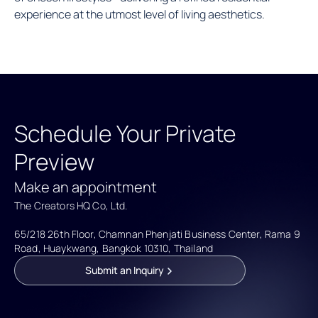
experience at the utmost level of living aesthetics.
Schedule Your Private
Preview
Make an appointment
The Creators HQ Co, Ltd.
65/218 26th Floor, Chamnan Phenjati Business Center, Rama 9 
Road, Huaykwang, Bangkok 10310, Thailand
Submit an Inquiry