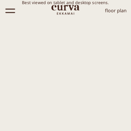
Best viewed on tablet and desktop screens.
floor plan