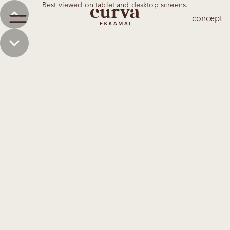
Best viewed on tablet and desktop screens.
concept