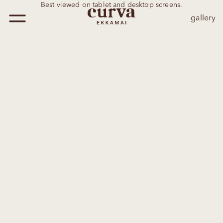
Best viewed on tablet and desktop screens.
gallery